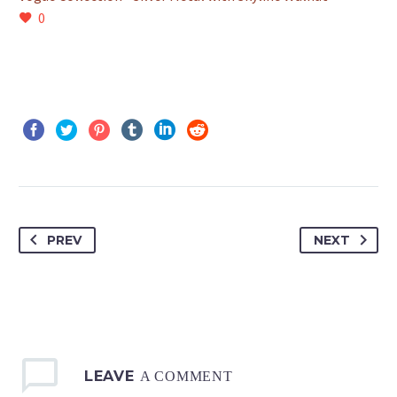
0
PREV
NEXT
LEAVE
A COMMENT