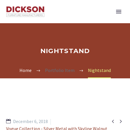
NIGHTSTAND
Home
Portfolio Item
Nightstand


December 6, 2018
Vogue Collection - Silver Metal with Skyline Walnut