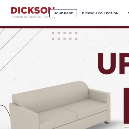
HOME PAGE
DICKSON COLLECTION