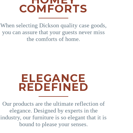
COMFORTS
When selecting Dickson quality case goods,
you can assure that your guests never miss
the comforts of home.
ELEGANCE
REDEFINED
Our products are the ultimate reflection of
elegance. Designed by experts in the
industry, our furniture is so elegant that it is
bound to please your senses.