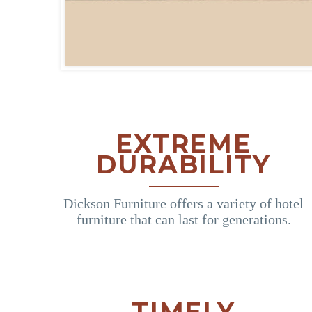
EXTREME
DURABILITY
Dickson Furniture offers a variety of hotel
furniture that can last for generations.
TIMELY