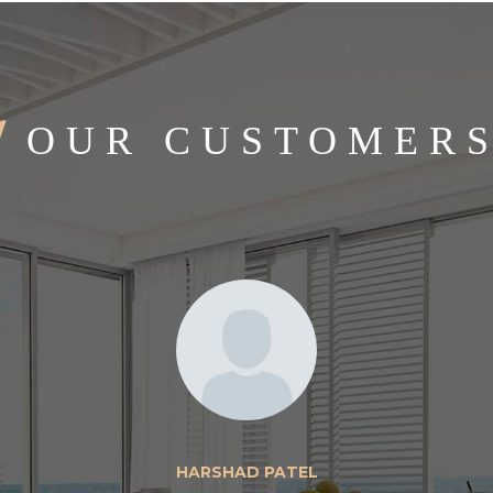
/
OUR CUSTOMER
HARSHAD PATEL