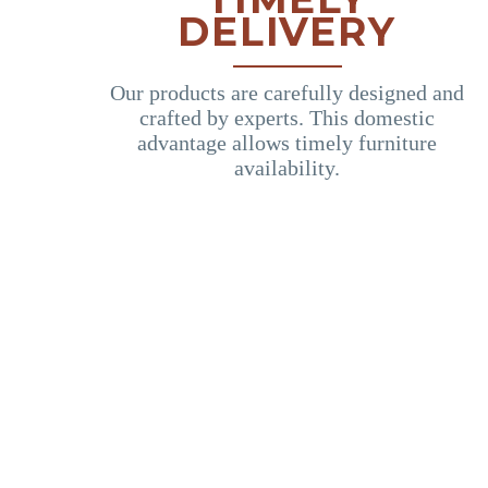
DELIVERY
Our products are carefully designed and
crafted by experts. This domestic
advantage allows timely furniture
availability.