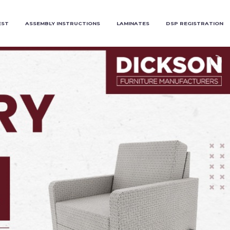
EST
ASSEMBLY INSTRUCTIONS
LAMINATES
DSP REGISTRATION