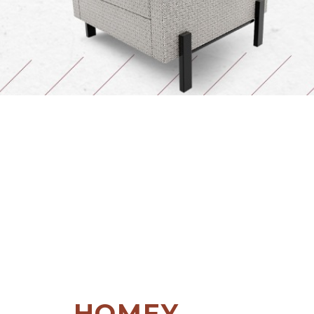
HOMEY