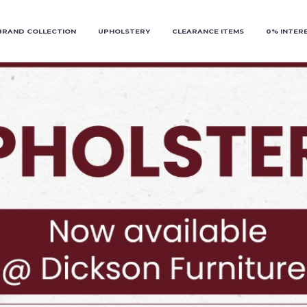
BRAND COLLECTION
UPHOLSTERY
CLEARANCE ITEMS
0% INTER