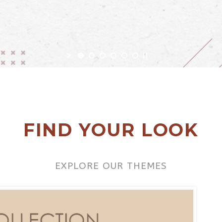
FIND YOUR LOOK
EXPLORE OUR THEMES