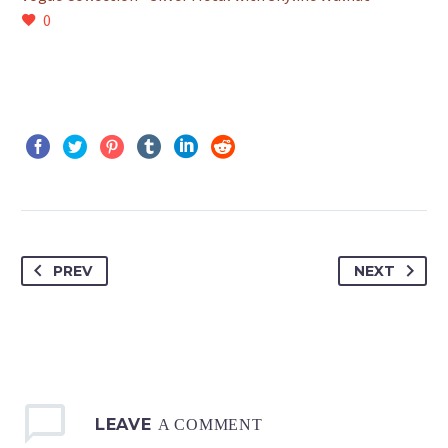
0
PREV
NEXT
LEAVE
A COMMENT