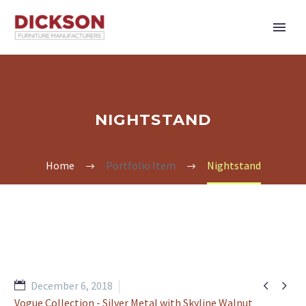
NIGHTSTAND
Home
Portfolio Item
Nightstand


December 6, 2018
Vogue Collection - Silver Metal with Skyline Walnut