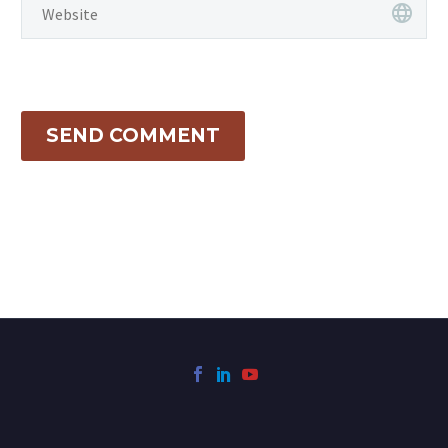
SEND COMMENT