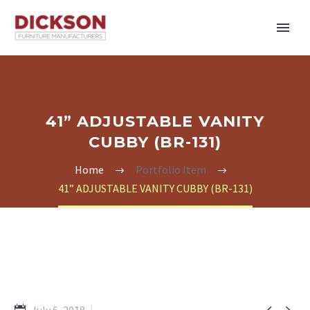
41” ADJUSTABLE VANITY
CUBBY (BR-131)
Home
Portfolio Item
41” ADJUSTABLE VANITY CUBBY (BR-131)

