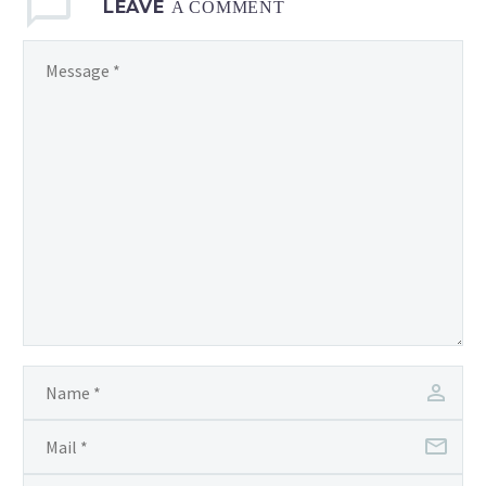
LEAVE
A COMMENT