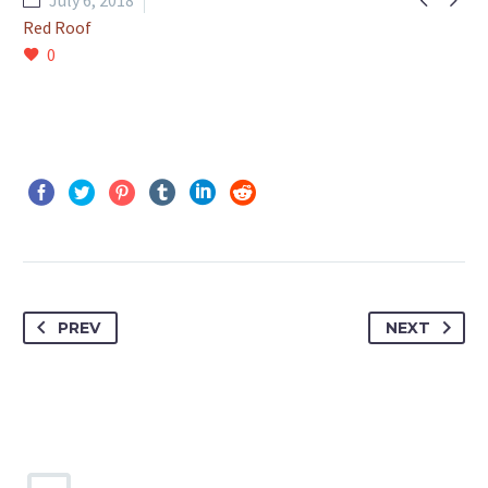
July 6, 2018
Red Roof
0
PREV
NEXT