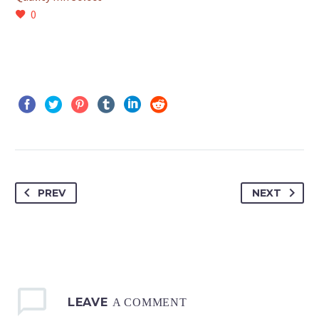
0
PREV
NEXT
LEAVE
A COMMENT