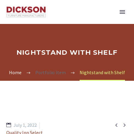
NIGHTSTAND WITH SHELF
Home
Portfolio Item
Nightstand with Shelf


July 1, 2022
Quality Inn Select