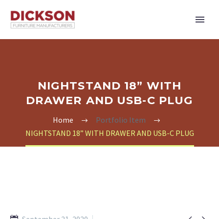
NIGHTSTAND 18” WITH
DRAWER AND USB-C PLUG
Home
Portfolio Item
NIGHTSTAND 18” WITH DRAWER AND USB-C PLUG

