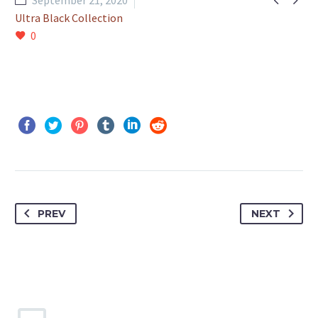
September 21, 2020
Ultra Black Collection
0
PREV
NEXT