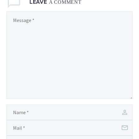
LEAVE
A COMMENT