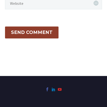
SEND COMMENT