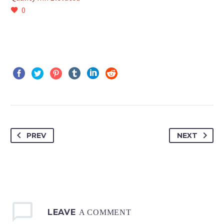
0
PREV
NEXT
LEAVE
A COMMENT