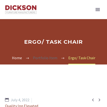
ERGO/ TASK CHAIR
Home
Portfolio Item
Ergo/ Task Chair


July 4, 2022
Quality Inn Elevated