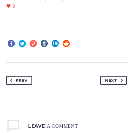
0
PREV
NEXT
LEAVE
A COMMENT