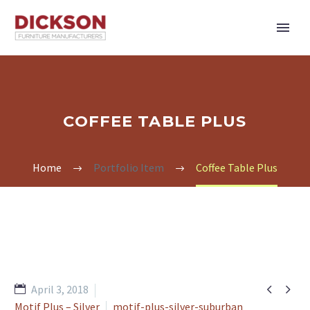
COFFEE TABLE PLUS
Home
Portfolio Item
Coffee Table Plus


April 3, 2018
Motif Plus – Silver
motif-plus-silver-suburban