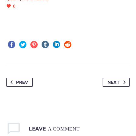
0
PREV
NEXT
LEAVE
A COMMENT