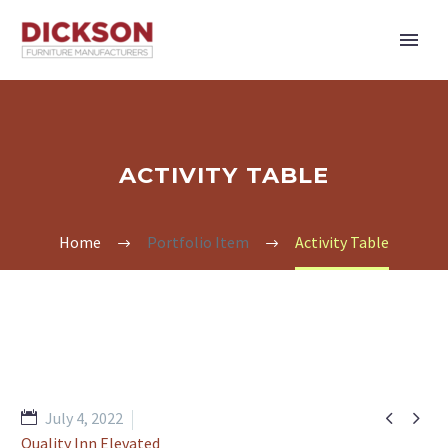
ACTIVITY TABLE
Home
Portfolio Item
Activity Table


July 4, 2022
Quality Inn Elevated