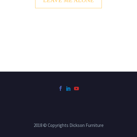
LEAVE ME ALONE
2018 © Copyrights Dickson Furniture