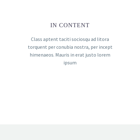
IN CONTENT
Class aptent taciti sociosqu ad litora
torquent per conubia nostra, per incept
himenaeos. Mauris in erat justo lorem
ipsum