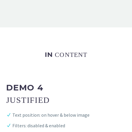
IN
CONTENT
DEMO 4
JUSTIFIED
Text position: on hover & below image
Filters: disabled & enabled