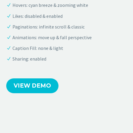
Hovers: cyan breeze & zooming white
Likes: disabled & enabled
Paginations: infinite scroll & classic
Animations: move up & fall perspective
Caption Fill: none & light
Sharing: enabled
VIEW DEMO