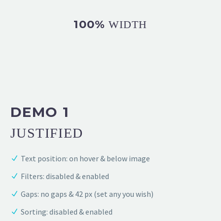
100%
WIDTH
DEMO 1
JUSTIFIED
Text position: on hover & below image
Filters: disabled & enabled
Gaps: no gaps & 42 px (set any you wish)
Sorting: disabled & enabled