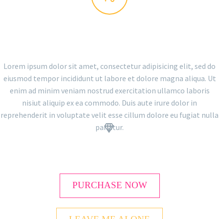
THE GEM IS AWESOME!
Lorem ipsum dolor sit amet, consectetur adipisicing elit, sed do
eiusmod tempor incididunt ut labore et dolore magna aliqua. Ut
enim ad minim veniam nostrud exercitation ullamco laboris
nisiut aliquip ex ea commodo. Duis aute irure dolor in
reprehenderit in voluptate velit esse cillum dolore eu fugiat nulla
pariatur.


PURCHASE NOW