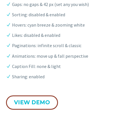
Gaps: no gaps & 42 px (set any you wish)
Sorting: disabled & enabled
Hovers: cyan breeze & zooming white
Likes: disabled & enabled
Paginations: infinite scroll & classic
Animations: move up & fall perspective
Caption Fill: none & light
Sharing: enabled
VIEW DEMO