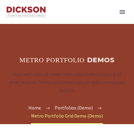
DEMOS
METRO PORTFOLIO
Duis sed odio sit amet nibh vulputate cursus a sit
amet mauris. Morbi accumsan ipsum velit consequat
auctor.
Home
Portfolios (Demo)
Metro Portfolio Grid Demo (Demo)