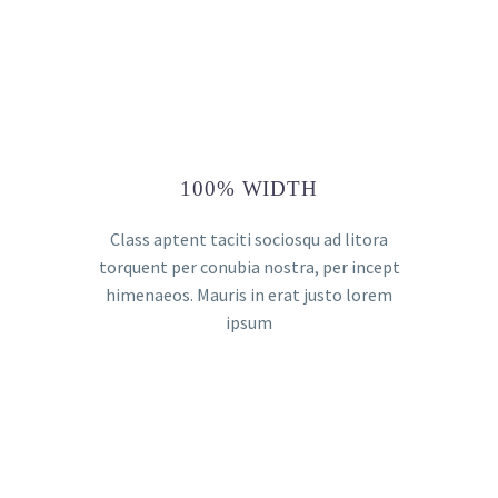
100% WIDTH
Class aptent taciti sociosqu ad litora
torquent per conubia nostra, per incept
himenaeos. Mauris in erat justo lorem
ipsum