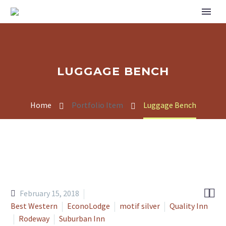
LUGGAGE BENCH
Home
Portfolio Item
Luggage Bench


February 15, 2018
Best Western
EconoLodge
motif silver
Quality Inn
Rodeway
Suburban Inn