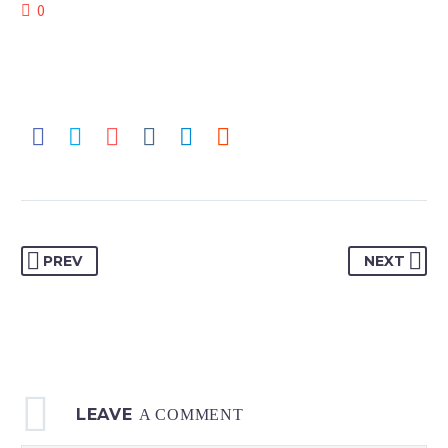
0
PREV
NEXT
LEAVE
A COMMENT