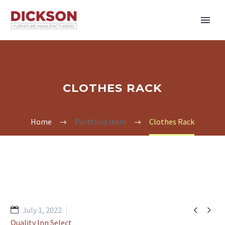
CLOTHES RACK
Home
Portfolio Item
Clothes Rack


July 1, 2022
Quality Inn Select