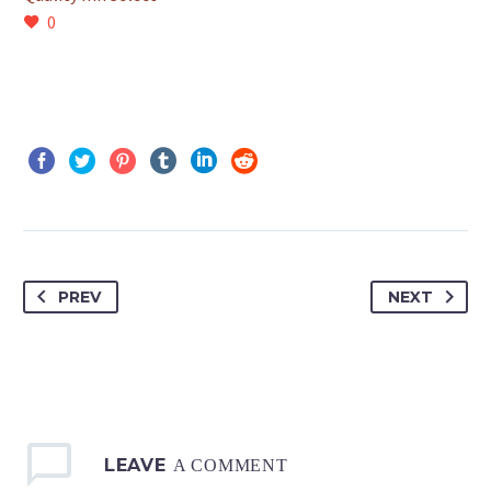
0
PREV
NEXT
LEAVE
A COMMENT