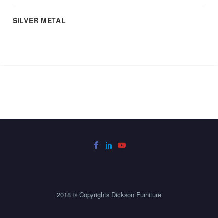
SILVER METAL
2018 © Copyrights Dickson Furniture