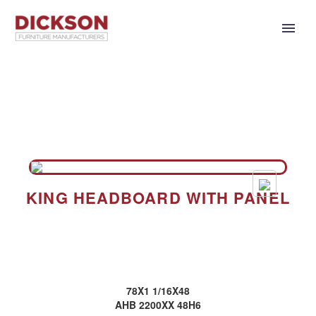
KING HEADBOARD WITH PANEL
78X1 1/16X48
AHB 2200XX 48H6