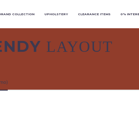
BRAND COLLECTION
UPHOLSTERY
CLEARANCE ITEMS
0% INTER
RENDY
LAYOUT
emo)