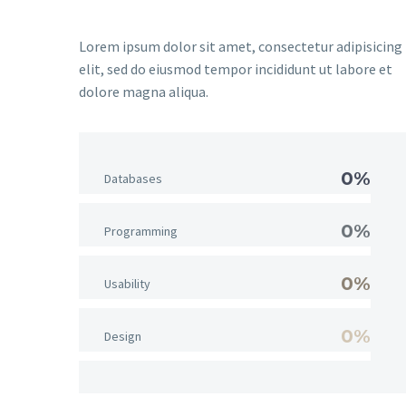
Lorem ipsum dolor sit amet, consectetur adipisicing
elit, sed do eiusmod tempor incididunt ut labore et
dolore magna aliqua.
0%
Databases
0%
Programming
0%
Usability
0%
Design