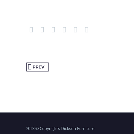
PREV
2018 © Copyrights Dickson Furniture