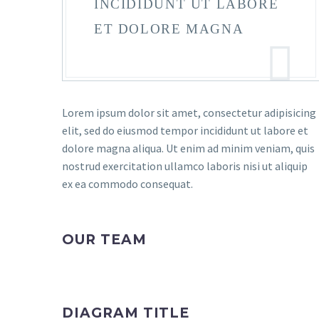
INCIDIDUNT UT LABORE
ET DOLORE MAGNA
Lorem ipsum dolor sit amet, consectetur adipisicing
elit, sed do eiusmod tempor incididunt ut labore et
dolore magna aliqua. Ut enim ad minim veniam, quis
nostrud exercitation ullamco laboris nisi ut aliquip
ex ea commodo consequat.
OUR TEAM
DIAGRAM TITLE