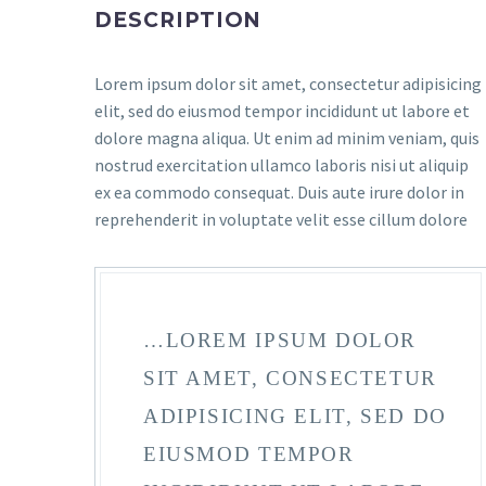
DESCRIPTION
Lorem ipsum dolor sit amet, consectetur adipisicing
elit, sed do eiusmod tempor incididunt ut labore et
dolore magna aliqua. Ut enim ad minim veniam, quis
nostrud exercitation ullamco laboris nisi ut aliquip
ex ea commodo consequat. Duis aute irure dolor in
reprehenderit in voluptate velit esse cillum dolore
…LOREM IPSUM DOLOR
SIT AMET, CONSECTETUR
ADIPISICING ELIT, SED DO
EIUSMOD TEMPOR