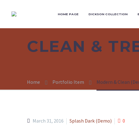
HOME PAGE
DICKSON COLLECTION
CLEAN & T
Home
Portfolio Item
Modern & Clean (D
March 31, 2016
Splash Dark (Demo)
0